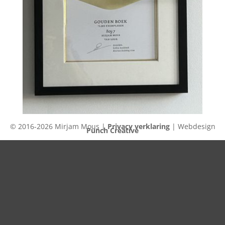
© 2016-2026 Mirjam Mous |
Privacy verklaring
| Webdesign
Punch Creative