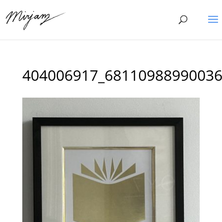
404006917_68110988990036