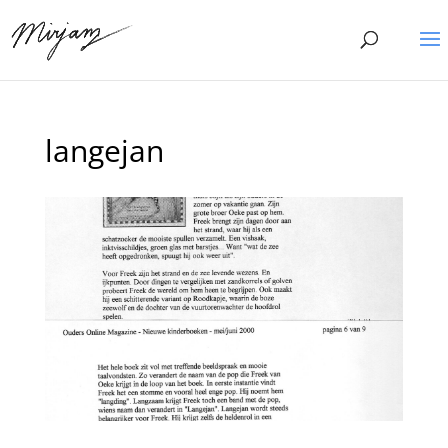
langejan