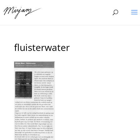
fluisterwater