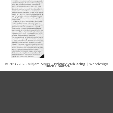
© 2016-2026 Mirjam Mous |
Privacy verklaring
| Webdesign
Punch Creative